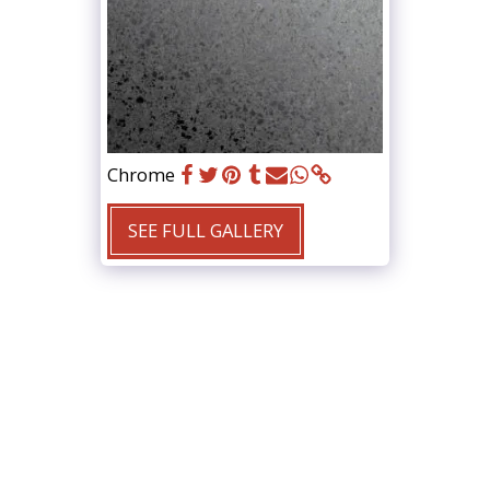
Chrome
SEE FULL GALLERY