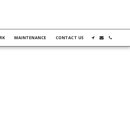
RK
MAINTENANCE
CONTACT US