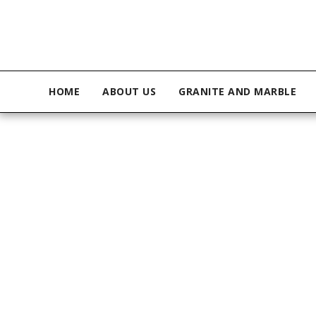
HOME
ABOUT US
GRANITE AND MARBLE