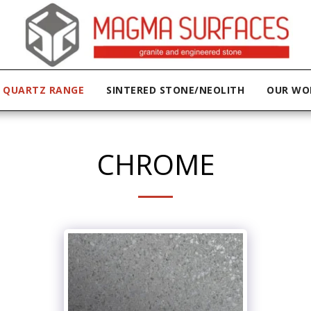
QUARTZ RANGE
SINTERED STONE/NEOLITH
OUR WO
CHROME